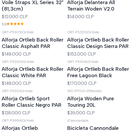
Voile Straps XL Series 32"
Alforja Delantera All
(81,3cm)
Terrain Woden V2.0
$12.000 CLP
$14.000 CLP
5.0
ORT-F5305
|
Ortlieb
ORT-F5520
|
Ortlieb
Out of stock
Out of stock
Alforja Ortlieb Back Roller
Alforja Ortlieb Back Roller
Classic Asphalt PAR
Classic Design Sierra PAR
$148.000 CLP
$152.000 CLP
ORT-F5300
|
Ortlieb
ORT-F5104
|
Ortlieb
Out of stock
Out of stock
Alforja Ortlieb Back Roller
Alforja Ortlieb Back Roller
Classic White PAR
Free Lagoon Black
$148.000 CLP
$170.000 CLP
ORT-F6301
|
Ortlieb
WD-PT001-P
|
Woden
Out of stock
Out of stock
Alforja Ortlieb Sport
Alforja Woden Pure
Roller Classic Negro PAR
Touring 20L
$128.000 CLP
$39.000 CLP
ORT-F9984
|
Ortlieb
|
Cannondale
Out of stock
Out of stock
Alforjas Ortlieb
Bicicleta Cannondale