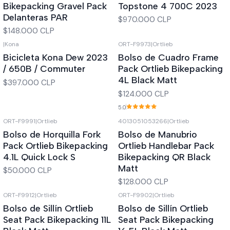
Bikepacking Gravel Pack
Topstone 4 700C 2023
Delanteras PAR
$970.000 CLP
$148.000 CLP
|
Kona
ORT-F9973
|
Ortlieb
Out of stock
Out of stock
Bicicleta Kona Dew 2023
Bolso de Cuadro Frame
/ 650B / Commuter
Pack Ortlieb Bikepacking
4L Black Matt
$397.000 CLP
$124.000 CLP
5.0
ORT-F9991
|
Ortlieb
4013051053266
|
Ortlieb
Out of stock
Out of stock
Bolso de Horquilla Fork
Bolso de Manubrio
Pack Ortlieb Bikepacking
Ortlieb Handlebar Pack
4.1L Quick Lock S
Bikepacking QR Black
Matt
$50.000 CLP
$128.000 CLP
ORT-F9912
|
Ortlieb
ORT-F9902
|
Ortlieb
Out of stock
Out of stock
Bolso de Sillín Ortlieb
Bolso de Sillín Ortlieb
Seat Pack Bikepacking 11L
Seat Pack Bikepacking