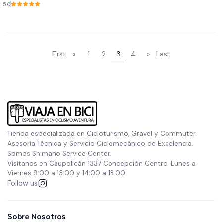
5.0
First
«
1
2
3
4
»
Last
Tienda especializada en Cicloturismo, Gravel y Commuter.
Asesoría Técnica y Servicio Ciclomecánico de Excelencia.
Somos Shimano Service Center.
Visítanos en Caupolicán 1337 Concepción Centro. Lunes a
Viernes 9:00 a 13:00 y 14:00 a 18:00
Follow us
Sobre Nosotros