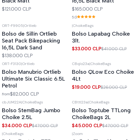
Black Matt
16,5L Black Matt
$121.000 CLP
$165.000 CLP
5.0
ORT-F9905
|
Ortlieb
|
ChoikeBags
-20%
OFF
Out of stock
Bolso de Sillín Ortlieb
Bolso Lapabag Choike
Out of stock
Seat Pack Bikepacking
3lt.
16,5L Dark Sand
$33.000 CLP
$41.000 CLP
$138.000 CLP
ORT-F3130
|
Ortlieb
CBqlo23a
|
ChoikeBags
-27%
OFF
Out of stock
Bolso Manubrio Ortlieb
Bolso QLow Eco Choike
Out of stock
Ultimate Six Classic 6.5L
4Lt
Petrol
$19.000 CLP
$26.000 CLP
$82.000 CLP
from
cbJUM22A
|
ChoikeBags
CBttl23a
|
ChoikeBags
-28%
OFF
-4%
OFF
Bolso StemBag Jumbo
Bolso Toptube TTLong
Out of stock
Out of stock
Choike 2.5L
ChoikeBags 2L
$34.000 CLP
$45.000 CLP
$47.000 CLP
$47.000 CLP
|
ChoikeBags
|
Zoom
Out of stock
Out of stock