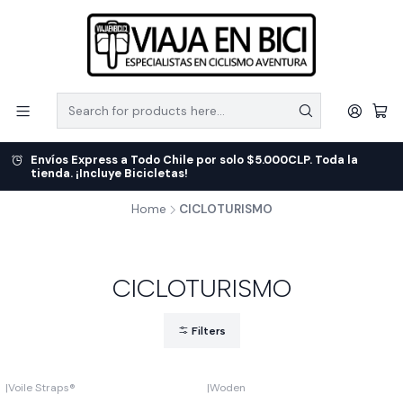
Envíos Express a Todo Chile por solo $5.000CLP. Toda la
tienda. ¡Incluye Bicicletas!
Home
CICLOTURISMO
CICLOTURISMO
Filters
|
Voile Straps®
|
Woden
Out of stock