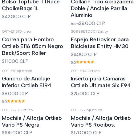
Bolso Toptube TTRace
Collarín Tipo Abrazadera
ChoikeBags 1L
Doble / Anclaje Parrilla
Aluminio
$42.000 CLP
$9.000 CLP
from
ORT-E116
|
Ortlieb
S0999ET0501
|
Entity
Out of stock
Out of stock
Correa para Hombro
Espejo Retrovisor para
Ortlieb E116 85cm Negro
Bicicletas Entity HM30
Back/Sport Roller
$6.000 CLP
$11.000 CLP
5.0
ORT-E194
|
Ortlieb
ORT-F94
|
Ortlieb
Out of stock
Out of stock
Gancho de Anclaje
Inserto para Cámaras
Inferior Ortlieb E194
Ortlieb Ultimate Six F94
$8.000 CLP
$25.000 CLP
5.0
ORT-F7712
|
Ortlieb
ORT-F7715
|
Ortlieb
Out of stock
Out of stock
Mochila / Alforja Ortlieb
Mochila / Alforja Ortlieb
Vario PS Negra.
Vario PS Rooibos.
$195.000 CLP
$170.000 CLP