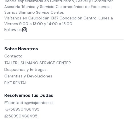
Tienda especializada en Cicloturismo, Gravel y Commuter.
Asesoría Técnica y Servicio Ciclomecánico de Excelencia.
Somos Shimano Service Center.
Visítanos en Caupolicán 1337 Concepción Centro. Lunes a
Viernes 9:00 a 13:00 y 14:00 a 18:00
Follow us
Sobre Nosotros
Contacto
TALLER | SHIMANO SERVICE CENTER
Despachos y Entregas
Garantías y Devoluciones
BIKE RENTAL
Resolvemos tus Dudas
contacto@viajaenbici.cl
+56990466495
56990466495