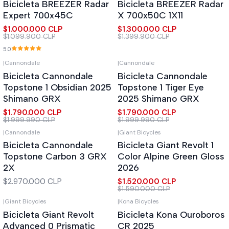
Bicicleta BREEZER Radar
Bicicleta BREEZER Radar
Expert 700x45C
X 700x50C 1X11
$1.000.000 CLP
$1.300.000 CLP
$1.099.900 CLP
$1.399.900 CLP
5.0
|
Cannondale
|
Cannondale
-10%
OFF
-10%
OFF
Bicicleta Cannondale
Bicicleta Cannondale
Topstone 1 Obsidian 2025
Topstone 1 Tiger Eye
Shimano GRX
2025 Shimano GRX
$1.790.000 CLP
$1.790.000 CLP
$1.999.990 CLP
$1.999.990 CLP
|
Cannondale
|
Giant Bicycles
-4%
OFF
Bicicleta Cannondale
Bicicleta Giant Revolt 1
Topstone Carbon 3 GRX
Color Alpine Green Gloss
2X
2026
$2.970.000 CLP
$1.520.000 CLP
$1.590.000 CLP
|
Giant Bicycles
|
Kona Bicycles
-10%
OFF
Bicicleta Giant Revolt
Bicicleta Kona Ouroboros
Advanced 0 Prismatic
CR 2025