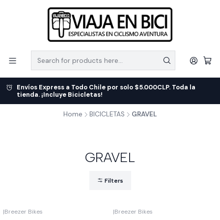
Envíos Express a Todo Chile por solo $5.000CLP. Toda la
tienda. ¡Incluye Bicicletas!
Home
BICICLETAS
GRAVEL
GRAVEL
Filters
|
Breezer Bikes
|
Breezer Bikes
-9%
OFF
-7%
OFF