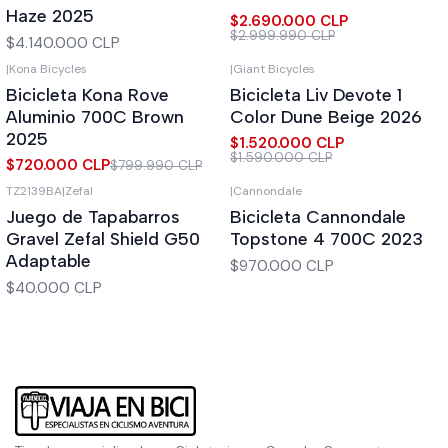
Haze 2025
$2.690.000 CLP
$2.999.990 CLP
$4.140.000 CLP
|
Kona Bicycles
|
Giant Bicycles
-10%
OFF
-4%
OFF
Bicicleta Kona Rove
Bicicleta Liv Devote 1
Aluminio 700C Brown
Color Dune Beige 2026
2025
$1.520.000 CLP
$1.590.000 CLP
$720.000 CLP
$799.990 CLP
TZ2139BA
|
Zefal
|
Cannondale
Out of stock
Juego de Tapabarros
Bicicleta Cannondale
Gravel Zefal Shield G50
Topstone 4 700C 2023
Adaptable
$970.000 CLP
$40.000 CLP